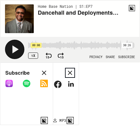
Home Base Nation | S1:EP7
Dancehall and Deployments - Featuring Marine Veteran Shaggy
00:00
30:26
1X
15
15
PRIVACY
SHARE
SUBSCRIBE
Share
Subscribe
COPY LINK
MP3
MORE OPTIONS