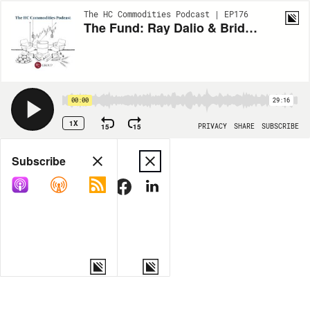
The HC Commodities Podcast | EP176
The Fund: Ray Dalio & Bridgewater Associates with Rob Copeland
00:00
29:16
1X
15
15
PRIVACY
SHARE
SUBSCRIBE
Share
Subscribe
COPY LINK
MORE OPTIONS