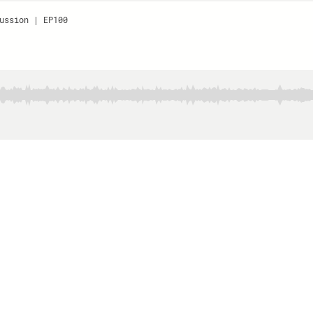
ussion | EP100