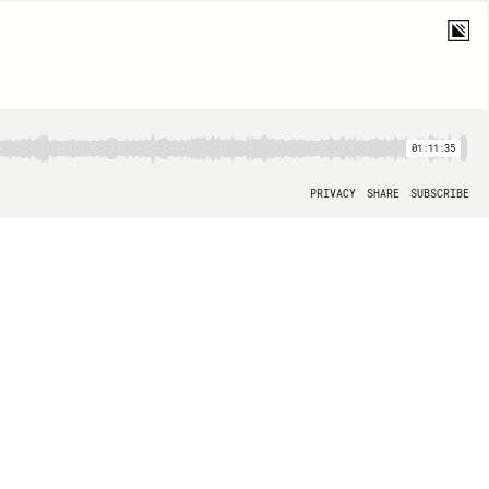
01:11:35
PRIVACY
SHARE
SUBSCRIBE