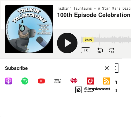
Talkin’ Tauntauns - A Star Wars Disc
100th Episode Celebration
00:00
1X
15
15
Share
Subscribe
DOWNLOAD
MP3
MORE OPTIONS