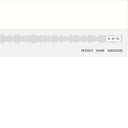
01:07:55
PRIVACY
SHARE
SUBSCRIBE