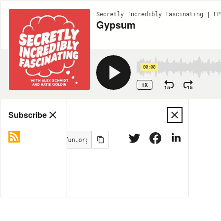
Secretly Incredibly Fascinating | EP
Gypsum
00:00
1X
15
15
Share
Subscribe
MORE OPTIONS