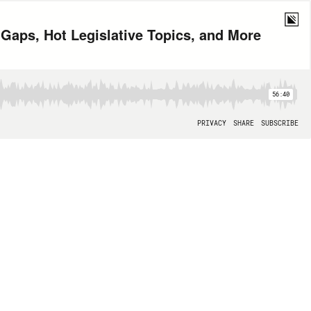
Gaps, Hot Legislative Topics, and More
56:40
PRIVACY
SHARE
SUBSCRIBE