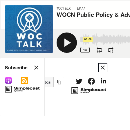
WOCTalk | EP77
WOCN Public Policy & Advo
00:00
1X
15
15
Share
Subscribe
MORE OPTIONS