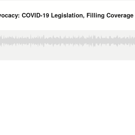
cacy: COVID-19 Legislation, Filling Coverage 