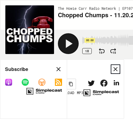
The Howie Carr Radio Network | EP107
Chopped Chumps - 11.20.
00:00
1X
15
15
Share
Subscribe
DOWNLOAD
MP3
MORE OPTIONS