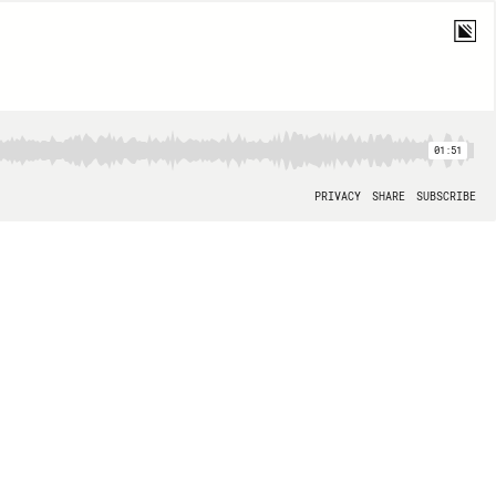
01:51
PRIVACY
SHARE
SUBSCRIBE