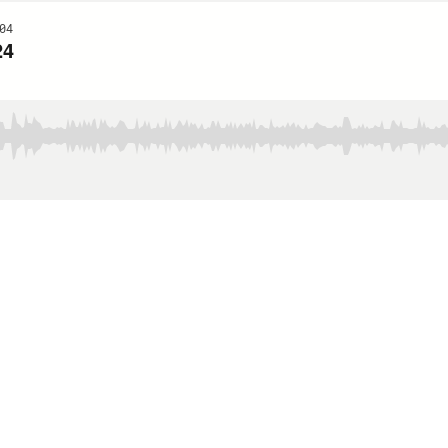
04
24