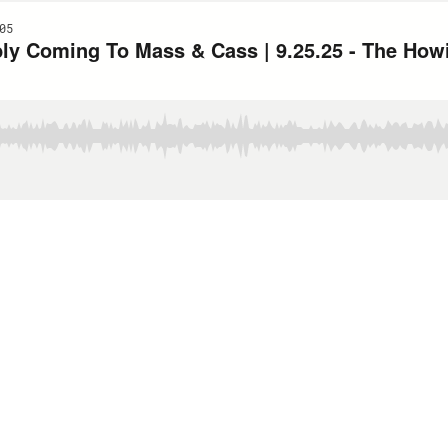
05
ibly Coming To Mass & Cass | 9.25.25 - The Ho