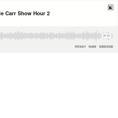
wie Carr Show Hour 2
37:21
PRIVACY
SHARE
SUBSCRIBE