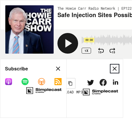
The Howie Carr Radio Network | EP122
Safe Injection Sites Poss
00:00
1X
15
15
Share
Subscribe
DOWNLOAD
MP3
MORE OPTIONS