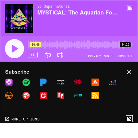
So Supernatural
MYSTICAL: The Aquarian Foundation
00:00
44:25
1X
15
15
PRIVACY
SHARE
SUBSCRIBE
Share
Subscribe
COPY LINK
MORE OPTIONS
MORE OPTIONS