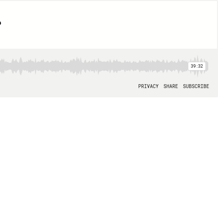
?
39:32
PRIVACY
SHARE
SUBSCRIBE