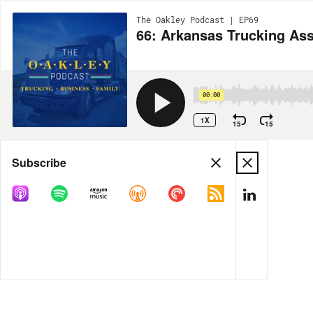
The Oakley Podcast | EP69
66: Arkansas Trucking Ass
00:00
1X
15
15
Share
Subscribe
MORE OPTIONS