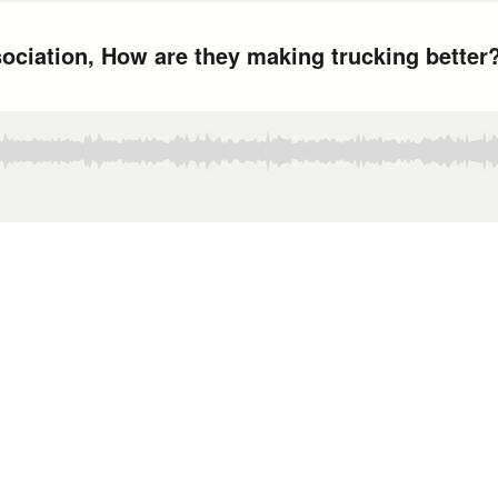
ociation, How are they making trucking better