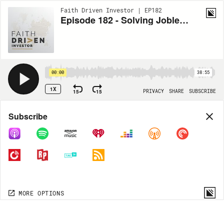
Faith Driven Investor | EP182
Episode 182 - Solving Joblessness | Creating Sustainable Jobs in Africa & Asia | FDI + SWGP Special
00:00
38:55
1X
15
15
PRIVACY
SHARE
SUBSCRIBE
Share
Subscribe
COPY LINK
MORE OPTIONS
MORE OPTIONS