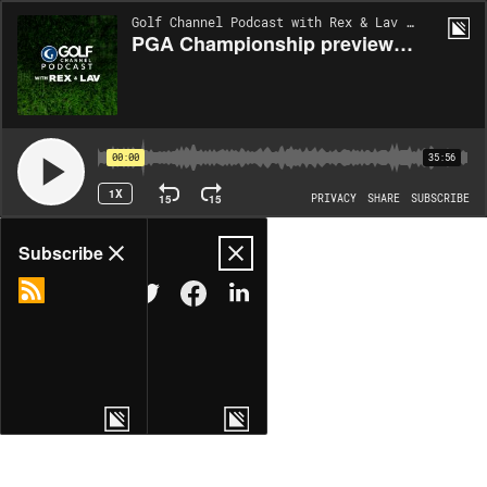
Golf Channel Podcast with Rex & Lav | EP438
PGA Championship preview: Are Scottie, Rory and Brooks on a collision course?
00:00
35:56
1X
15
15
PRIVACY
SHARE
SUBSCRIBE
Share
Subscribe
COPY LINK
MORE OPTIONS