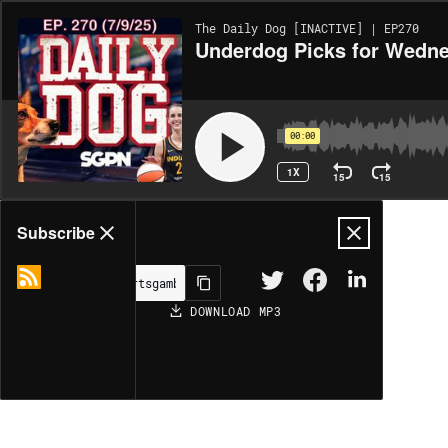
The Daily Dog [INACTIVE] | EP270
Underdog Picks for Wedne
00:00
1X
15
15
Share
Subscribe
DOWNLOAD
MP3
MORE OPTIONS