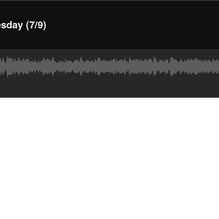
sday (7/9)