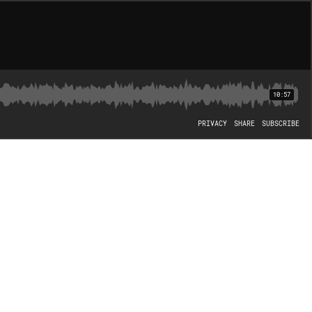
10:57
PRIVACY
SHARE
SUBSCRIBE