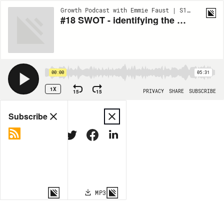
Growth Podcast with Emmie Faust | S1:EP18
#18 SWOT - identifying the weaknesses in your business
00:00
05:31
1X
15
15
PRIVACY
SHARE
SUBSCRIBE
Share
Subscribe
COPY LINK
MP3
MORE OPTIONS