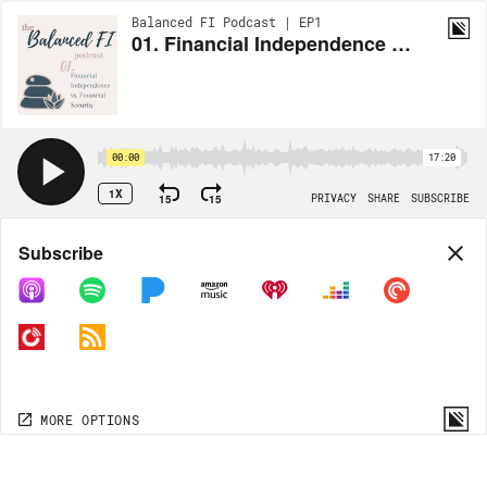
Balanced FI Podcast | EP1
01. Financial Independence vs Financial Security
00:00
17:20
1X
15
15
PRIVACY
SHARE
SUBSCRIBE
Share
Subscribe
COPY LINK
MORE OPTIONS
MORE OPTIONS