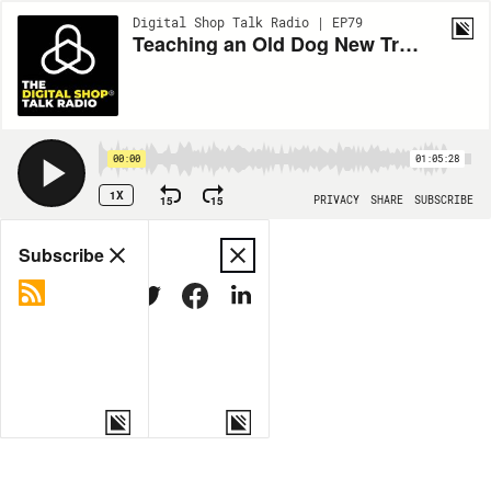
Digital Shop Talk Radio | EP79
Teaching an Old Dog New Tricks
00:00
01:05:28
1X
15
15
PRIVACY
SHARE
SUBSCRIBE
Share
Subscribe
COPY LINK
MORE OPTIONS