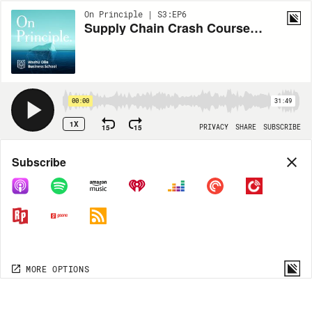
On Principle | S3:EP6
Supply Chain Crash Course: Jimmy Sansone
00:00
31:49
1X
15
15
PRIVACY
SHARE
SUBSCRIBE
Share
Subscribe
COPY LINK
MP3
MORE OPTIONS
MORE OPTIONS