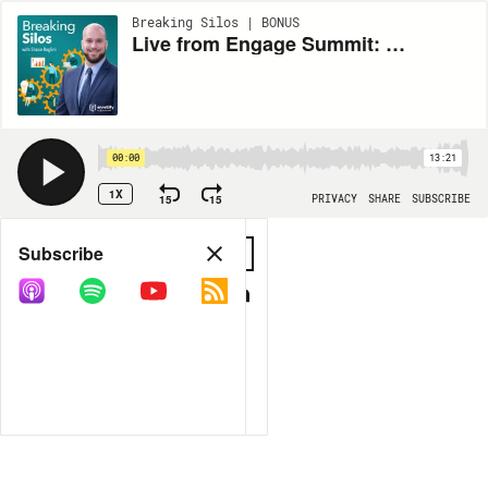
Breaking Silos | BONUS
Live from Engage Summit: Breaking Silos at NC State
00:00
13:21
1X
15
15
PRIVACY
SHARE
SUBSCRIBE
Share
Subscribe
COPY LINK
MORE OPTIONS