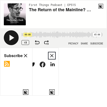
First Things Podcast | EP515
The Return of the Mainline? (ft. Brad East)
00:00
45:04
1X
15
15
PRIVACY
SHARE
SUBSCRIBE
Share
Subscribe
COPY LINK
MORE OPTIONS