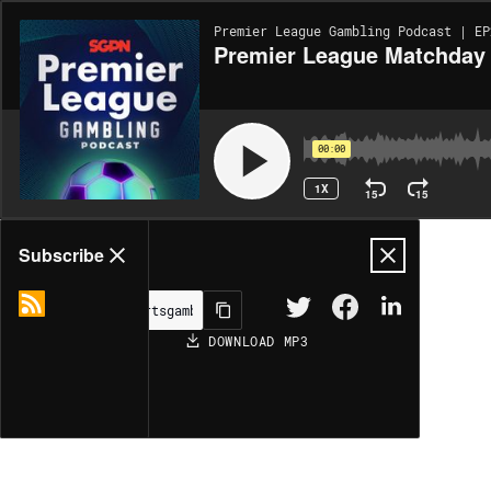
Premier League Gambling Podcast | EP
Premier League Matchday 
00:00
1X
15
15
Share
Subscribe
DOWNLOAD
MP3
MORE OPTIONS