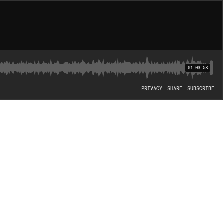
01:03:58
PRIVACY
SHARE
SUBSCRIBE