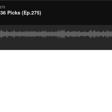
275
36 Picks (Ep.275)