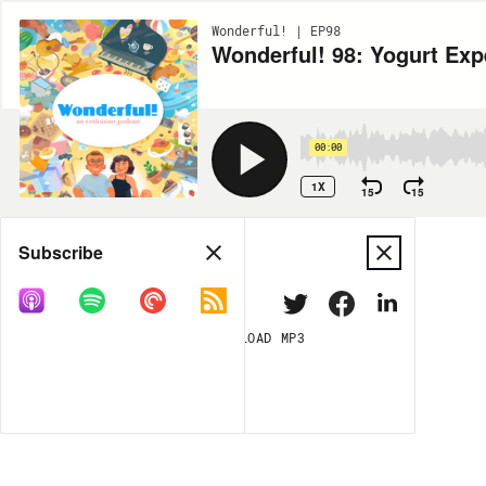
Wonderful! | EP98
Wonderful! 98: Yogurt Exp
00:00
1X
15
15
Share
Subscribe
DOWNLOAD
MP3
MORE OPTIONS