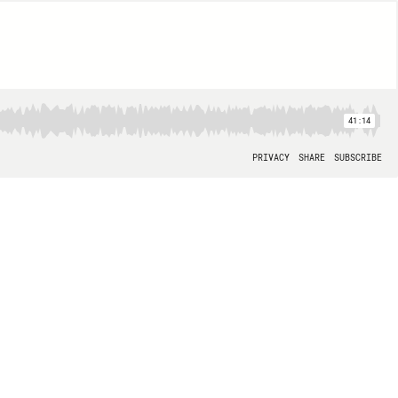
41:14
PRIVACY
SHARE
SUBSCRIBE