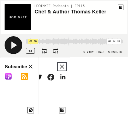
HODINKEE Podcasts | EP115
Chef & Author Thomas Keller
00:00
01:14:48
1X
15
15
PRIVACY
SHARE
SUBSCRIBE
Share
Subscribe
COPY LINK
MORE OPTIONS