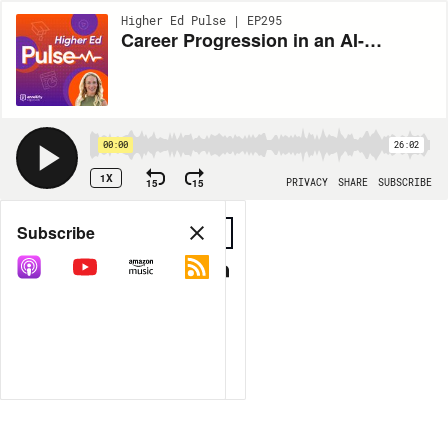
Higher Ed Pulse | EP295
Career Progression in an AI-Shaped Job Market
00:00
26:02
1X
15
15
PRIVACY
SHARE
SUBSCRIBE
Share
Subscribe
COPY LINK
MP3
MORE OPTIONS