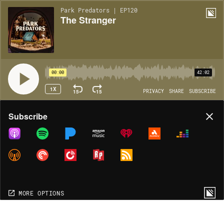
Park Predators | EP120
The Stranger
00:00
42:02
1X
15
15
PRIVACY
SHARE
SUBSCRIBE
Share
Subscribe
COPY LINK
MORE OPTIONS
MORE OPTIONS