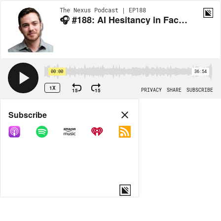
The Nexus Podcast | EP188
🎧 #188: AI Hesitancy in Facility Management with James Coleman of Princeton
00:00
36:54
1X
15
15
PRIVACY
SHARE
SUBSCRIBE
Share
Subscribe
COPY LINK
MORE OPTIONS