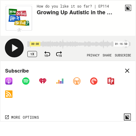
How do you like it so far? | EP114
Growing Up Autistic in the Digital Age with Meryl Alper
00:00
01:16:50
1X
15
15
PRIVACY
SHARE
SUBSCRIBE
Share
Subscribe
COPY LINK
MORE OPTIONS
MORE OPTIONS