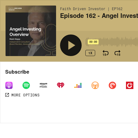
Faith Driven Investor | EP162
Episode 162 - Angel Inves
00:00
1X
15
15
Share
Subscribe
MORE OPTIONS
MORE OPTIONS