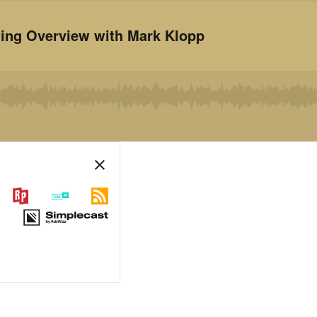
ting Overview with Mark Klopp