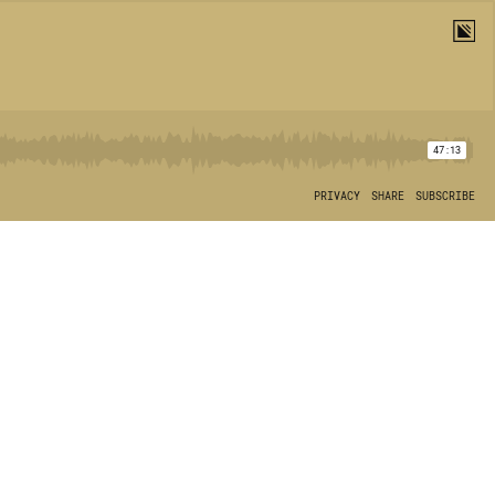
47:13
PRIVACY
SHARE
SUBSCRIBE