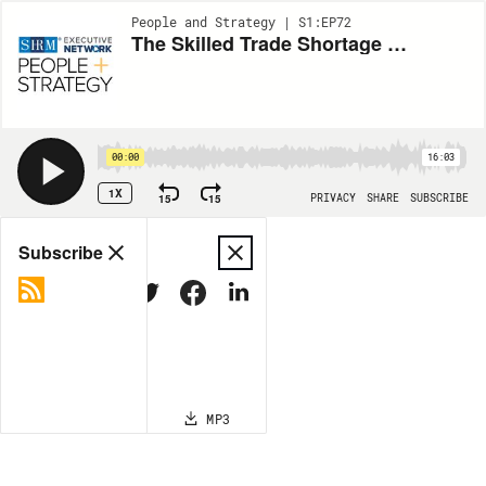
People and Strategy | S1:EP72
The Skilled Trade Shortage with Comfort Systems’ Terry Reed
00:00
16:03
1X
15
15
PRIVACY
SHARE
SUBSCRIBE
Share
Subscribe
COPY LINK
MP3
MORE OPTIONS