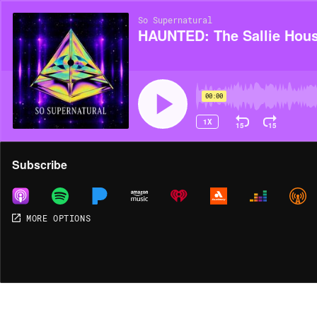
So Supernatural
HAUNTED: The Sallie Hou
00:00
1X
15
15
Share
Subscribe
MORE OPTIONS
MORE OPTIONS