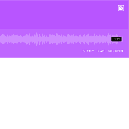
31:22
PRIVACY
SHARE
SUBSCRIBE