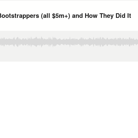
ootstrappers (all $5m+) and How They Did It