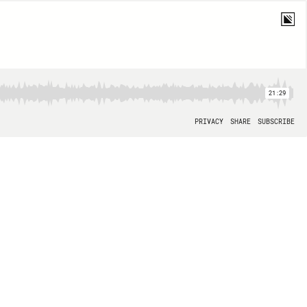
21:29
PRIVACY
SHARE
SUBSCRIBE