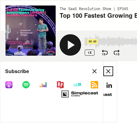
The SaaS Revolution Show | EP345
Top 100 Fastest Growing B
00:00
1X
15
15
Share
Subscribe
MORE OPTIONS