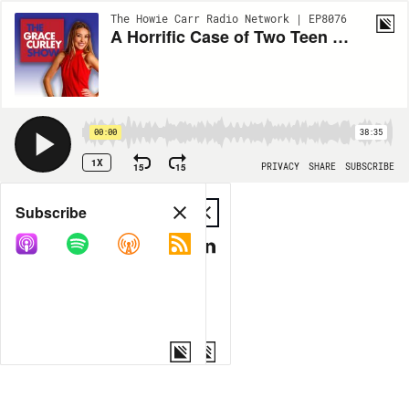
The Howie Carr Radio Network | EP8076
A Horrific Case of Two Teen Criminals and Their Mothers' Polar-Opposite Responses | 9.21.23 - The Grace Curley Show Hour 1
00:00
38:35
1X
15
15
PRIVACY
SHARE
SUBSCRIBE
Share
Subscribe
COPY LINK
MP3
MORE OPTIONS