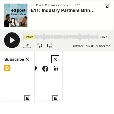
Ed Post Conversations | EP11
E11: Industry Partners Bring Career and Technical Education Into the 21st Century (Ft. Cory Torppa)
00:00
33:28
1X
15
15
PRIVACY
SHARE
SUBSCRIBE
Share
Subscribe
COPY LINK
MORE OPTIONS