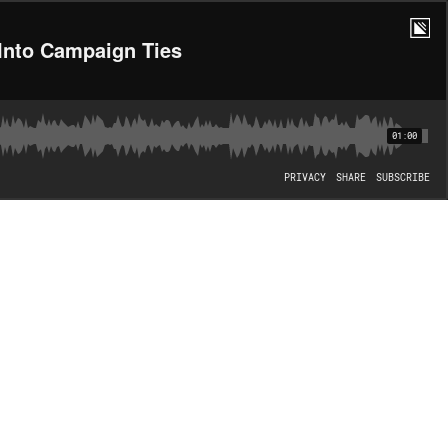
Into Campaign Ties
01:00
PRIVACY
SHARE
SUBSCRIBE