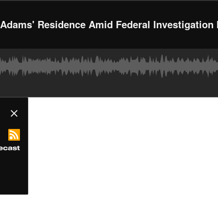
 Adams' Residence Amid Federal Investigation 