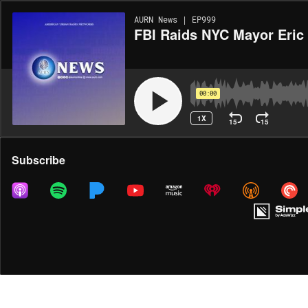
AURN News | EP999
FBI Raids NYC Mayor Eric
00:00
1X
15
15
Share
Subscribe
MORE OPTIONS