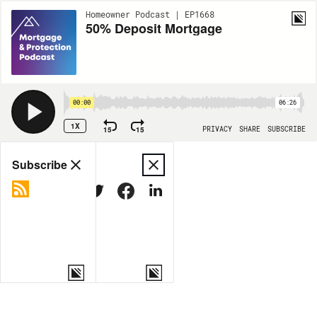
Homeowner Podcast | EP1668
50% Deposit Mortgage
00:00
06:26
1X
15
15
PRIVACY
SHARE
SUBSCRIBE
Share
Subscribe
COPY LINK
MORE OPTIONS