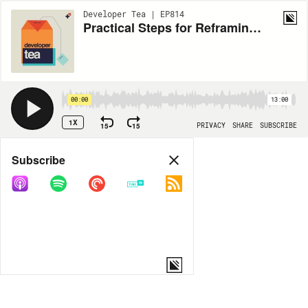
Developer Tea | EP814
Practical Steps for Reframing Problems
00:00
13:00
1X
15
15
PRIVACY
SHARE
SUBSCRIBE
Share
Subscribe
COPY LINK
MORE OPTIONS