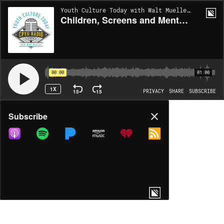
Youth Culture Today with Walt Mueller | EP1974
Children, Screens and Mental Health
00:00
01:00
1X
15
15
PRIVACY
SHARE
SUBSCRIBE
Share
Subscribe
COPY LINK
MP3
MORE OPTIONS