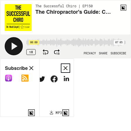
The Successful Chiro | EP150
The Chiropractor's Guide: Chapter Thirty Three
00:00
07:05
1X
15
15
PRIVACY
SHARE
SUBSCRIBE
Share
Subscribe
COPY LINK
MP3
MORE OPTIONS