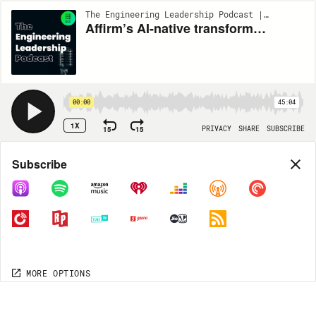
The Engineering Leadership Podcast | EP259
Affirm’s AI-native transformation & how it’s driving operational excellence w/ Geddes Munson #259
00:00
45:04
1X
15
15
PRIVACY
SHARE
SUBSCRIBE
Share
Subscribe
COPY LINK
MORE OPTIONS
MORE OPTIONS