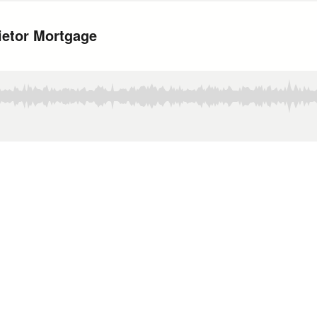
ietor Mortgage