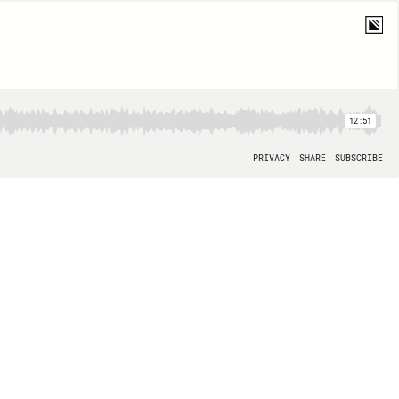
12:51
PRIVACY
SHARE
SUBSCRIBE