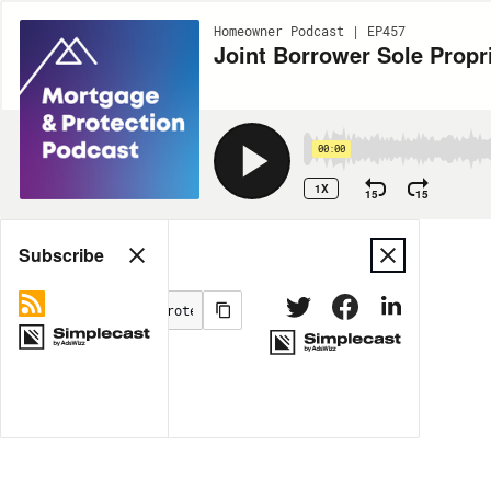
Homeowner Podcast | EP457
Joint Borrower Sole Propr
00:00
1X
15
15
Share
Subscribe
MORE OPTIONS