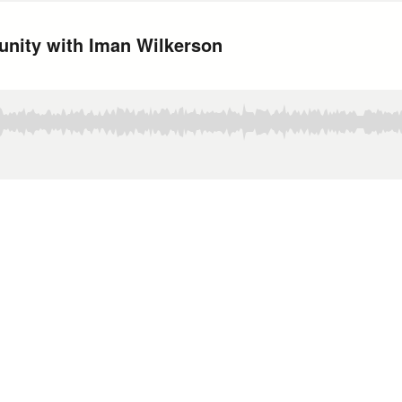
nity with Iman Wilkerson