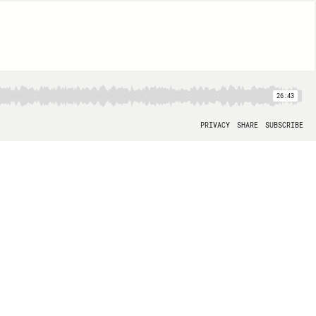
26:43
PRIVACY
SHARE
SUBSCRIBE