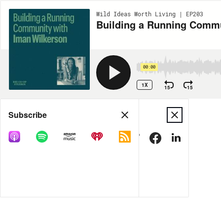
Wild Ideas Worth Living | EP203
Building a Running Commu
00:00
1X
15
15
Share
Subscribe
MORE OPTIONS