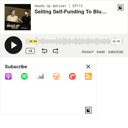
Heads Up Adviser | EP113
Selling Self-Funding To Blue Collar Prospects - with Chris Hopfer
00:00
34:49
1X
15
15
PRIVACY
SHARE
SUBSCRIBE
Share
Subscribe
COPY LINK
MORE OPTIONS