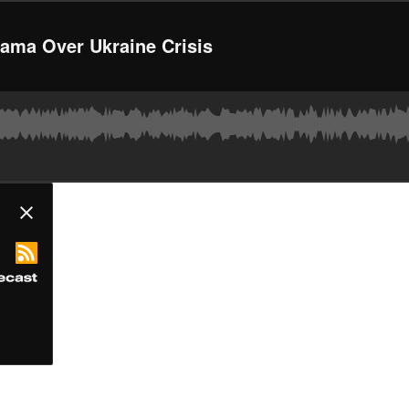
bama Over Ukraine Crisis