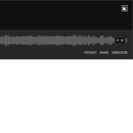
01:02
PRIVACY
SHARE
SUBSCRIBE