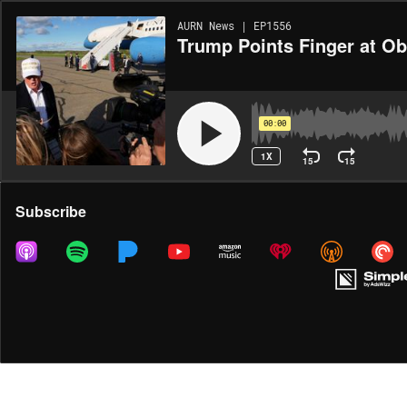
AURN News | EP1556
Trump Points Finger at O
00:00
1X
15
15
Share
Subscribe
MORE OPTIONS