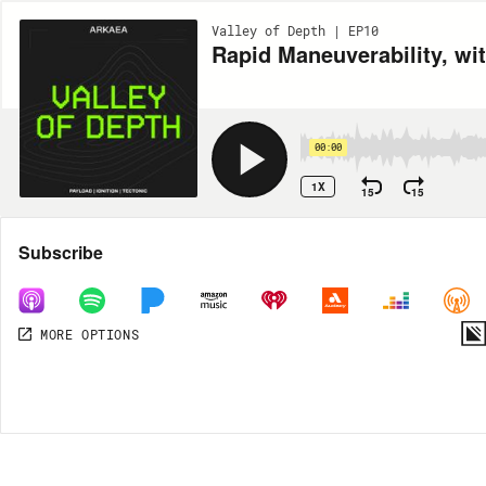
Valley of Depth | EP10
Rapid Maneuverability, wi
00:00
1X
15
15
Share
Subscribe
MORE OPTIONS
MORE OPTIONS