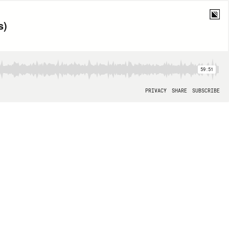
s)
59:51
PRIVACY
SHARE
SUBSCRIBE