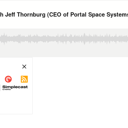
th Jeff Thornburg (CEO of Portal Space System