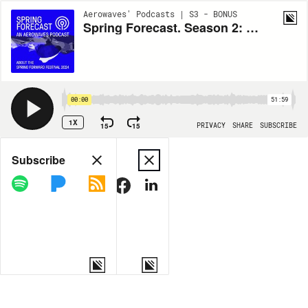
Aerowaves' Podcasts | S3 - BONUS
Spring Forecast. Season 2: What the body carries
00:00
51:59
1X
15
15
PRIVACY
SHARE
SUBSCRIBE
Share
Subscribe
COPY LINK
MORE OPTIONS