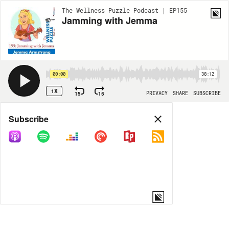
The Wellness Puzzle Podcast | EP155
Jamming with Jemma
00:00
38:12
1X
15
15
PRIVACY
SHARE
SUBSCRIBE
Share
Subscribe
COPY LINK
MORE OPTIONS