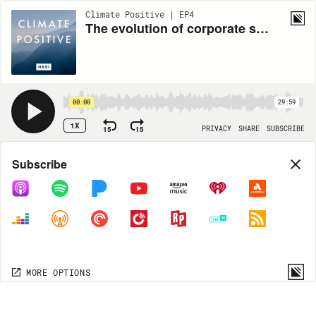
Climate Positive | EP4
The evolution of corporate sustainability | Michael Kobori, CSO of Starbucks
00:00
29:59
1X
15
15
PRIVACY
SHARE
SUBSCRIBE
Share
Subscribe
COPY LINK
MORE OPTIONS
MORE OPTIONS