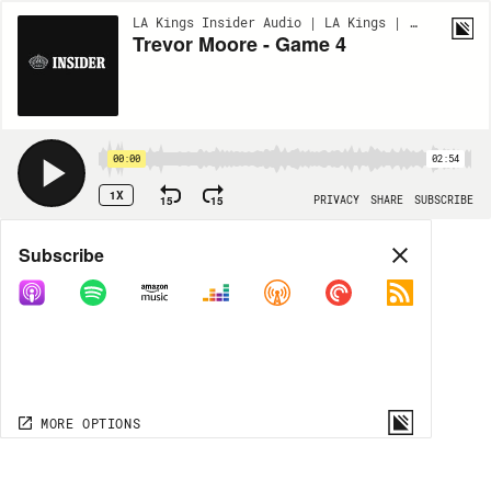
LA Kings Insider Audio | LA Kings | BONUS
Trevor Moore - Game 4
00:00
02:54
1X
15
15
PRIVACY
SHARE
SUBSCRIBE
Share
Subscribe
COPY LINK
MP3
MORE OPTIONS
MORE OPTIONS