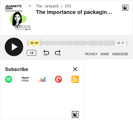
The Jetpack | EP2
The importance of packaging licensing with Jeannette Dinh from Lizenzero - The Jetpack Ep. 2
00:00
28:37
1X
15
15
PRIVACY
SHARE
SUBSCRIBE
Share
Subscribe
COPY LINK
MP3
MORE OPTIONS