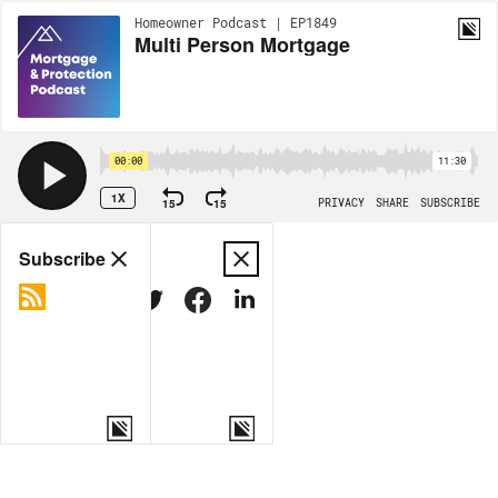
Homeowner Podcast | EP1849
Multi Person Mortgage
00:00
11:30
1X
15
15
PRIVACY
SHARE
SUBSCRIBE
Share
Subscribe
COPY LINK
MORE OPTIONS