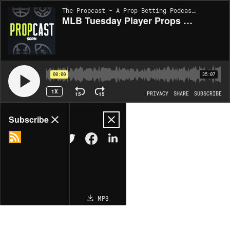
The Propcast - A Prop Betting Podcast | EP449
MLB Tuesday Player Props 4/14/26 – Bets, Player Props and Predictions (Ep. 449)
00:00
35:07
1X
15
15
PRIVACY
SHARE
SUBSCRIBE
Share
Subscribe
COPY LINK
MP3
MORE OPTIONS