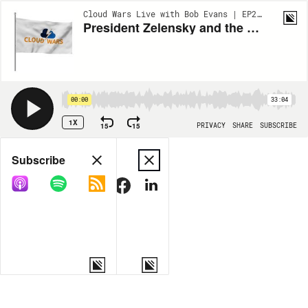
Cloud Wars Live with Bob Evans | EP289
President Zelensky and the Sacrifices of Leadership | Anschuetz on Leadership | Cloud Wars Live
00:00
33:04
1X
15
15
PRIVACY
SHARE
SUBSCRIBE
Share
Subscribe
COPY LINK
MORE OPTIONS